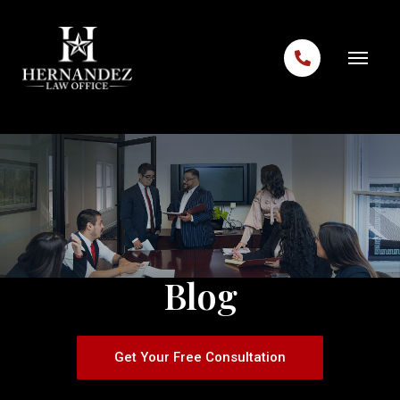
Skip to content
Blog
Get Your Free Consultation