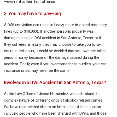
—even if it is their first offense.
3. You may have to pay—big.
A DWI conviction can result in heavy, state-imposed monetary
fines (up to $10,000). If another person’s property was
damaged during a DWI accident in San Antonio, Texas, or if
they suffered an injury, they may choose to take you to civil
court. In civil court, it could be decided that you owe the other
person money because of the damage caused during the
accident. Finally, even if you overcome these hurdles, your car
insurance rates may never be the same!
Involved in a DWI Accident in San Antonio, Texas?
At the Law Office of Jesse Hernandez, we understand the
complex nature of different kinds of alcohol-related crimes.
We have represented clients on both sides of the equation,
including people who have been charged with DWIs, and those