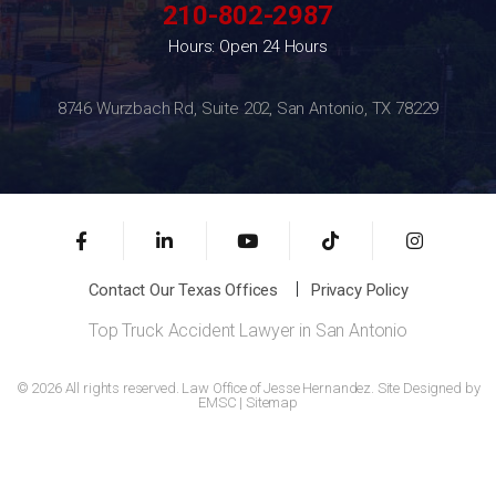
210-802-2987
Hours: Open 24 Hours
8746 Wurzbach Rd, Suite 202, San Antonio, TX 78229
Contact Our Texas Offices
Privacy Policy
Top Truck Accident Lawyer in San Antonio
© 2026 All rights reserved. Law Office of Jesse Hernandez. Site Designed by
EMSC
|
Sitemap