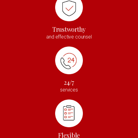
Trustworthy
and effective counsel
24/7
services
Flexible