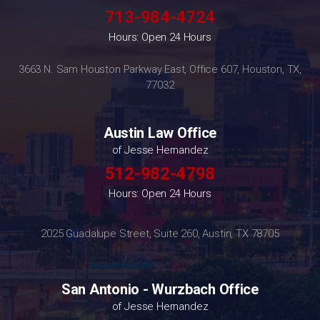
713-984-4724
Hours: Open 24 Hours
3663 N. Sam Houston Parkway East, Office 607, Houston, TX,
77032
Austin Law Office
of Jesse Hernandez
512-982-4798
Hours: Open 24 Hours
2025 Guadalupe Street, Suite 260, Austin, TX 78705
San Antonio - Wurzbach Office
of Jesse Hernandez