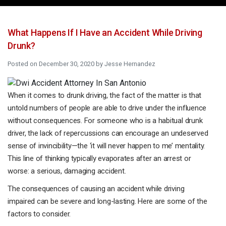
What Happens If I Have an Accident While Driving
Drunk?
Posted on
December 30, 2020
by
Jesse Hernandez
When it comes to drunk driving, the fact of the matter is that
untold numbers of people are able to drive under the influence
without consequences. For someone who is a habitual drunk
driver, the lack of repercussions can encourage an undeserved
sense of invincibility—the ‘it will never happen to me’ mentality.
This line of thinking typically evaporates after an arrest or
worse: a serious, damaging accident.
The consequences of causing an accident while driving
impaired can be severe and long-lasting. Here are some of the
factors to consider.