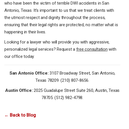
who have been the victim of terrible DWI accidents in San
Antonio, Texas. It’s important to us that we treat clients with
the utmost respect and dignity throughout the process,
ensuring that their legal rights are protected, no matter what is
happening in their lives.
Looking for a lawyer who will provide you with aggressive,
personalized legal services? Request a
free consultation
with
our office today.
San Antonio Office:
3107 Broadway Street, San Antonio,
Texas 78209. (210) 807-8656.
Austin Office:
2025 Guadalupe Street Suite 260, Austin, Texas
78705. (512) 982-4798.
← Back to Blog