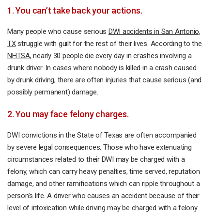
1. You can’t take back your actions.
Many people who cause serious
DWI accidents in San Antonio,
TX
struggle with guilt for the rest of their lives. According to the
NHTSA
, nearly 30 people die every day in crashes involving a
drunk driver. In cases where nobody is killed in a crash caused
by drunk driving, there are often injuries that cause serious (and
possibly permanent) damage.
2. You may face felony charges.
DWI convictions in the State of Texas are often accompanied
by severe legal consequences. Those who have extenuating
circumstances related to their DWI may be charged with a
felony, which can carry heavy penalties, time served, reputation
damage, and other ramifications which can ripple throughout a
person’s life. A driver who causes an accident because of their
level of intoxication while driving may be charged with a felony