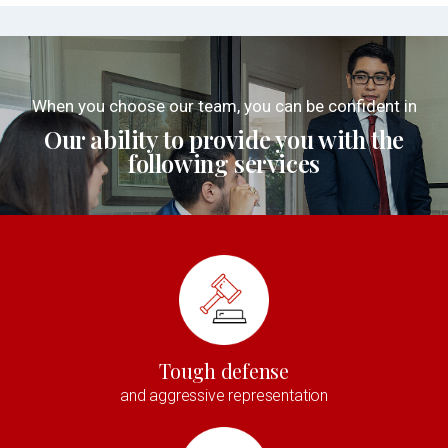
When you choose our team, you can be confident in
Our ability to provide you with the
following services
Tough defense
and aggressive representation