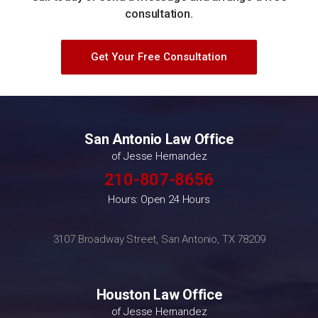
consultation.
Get Your Free Consultation
San Antonio Law Office
of Jesse Hernandez
210-807-8656
Hours: Open 24 Hours
3107 Broadway Street, San Antonio, TX 78209
Houston Law Office
of Jesse Hernandez