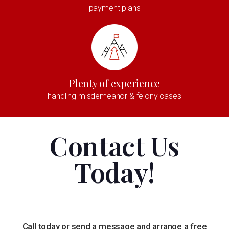
payment plans
Plenty of experience
handling misdemeanor & felony cases
Contact Us
Today!
Call today or send a message and arrange a free