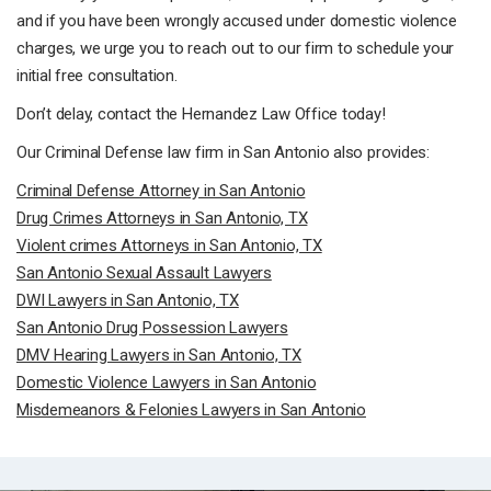
and if you have been wrongly accused under domestic violence
charges, we urge you to reach out to our firm to schedule your
initial free consultation.
Don’t delay, contact the Hernandez Law Office today!
Our Criminal Defense law firm in San Antonio also provides:
Criminal Defense Attorney in San Antonio
Drug Crimes Attorneys in San Antonio, TX
Violent crimes Attorneys in San Antonio, TX
San Antonio Sexual Assault Lawyers
DWI Lawyers in San Antonio, TX
San Antonio Drug Possession Lawyers
DMV Hearing Lawyers in San Antonio, TX
Domestic Violence Lawyers in San Antonio
Misdemeanors & Felonies Lawyers in San Antonio