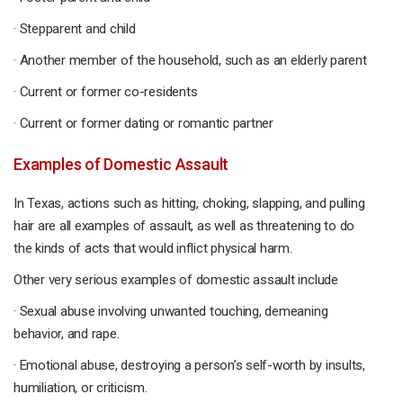
· Stepparent and child
· Another member of the household, such as an elderly parent
· Current or former co-residents
· Current or former dating or romantic partner
Examples of Domestic Assault
In Texas, actions such as hitting, choking, slapping, and pulling
hair are all examples of assault, as well as threatening to do
the kinds of acts that would inflict physical harm.
Other very serious examples of domestic assault include
· Sexual abuse involving unwanted touching, demeaning
behavior, and rape.
· Emotional abuse, destroying a person’s self-worth by insults,
humiliation, or criticism.