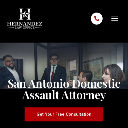
Skip to content
San Antonio Domestic
Assault Attorney
Get Your Free Consultation