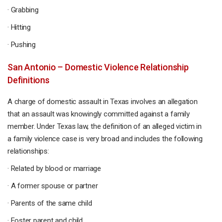
· Grabbing
· Hitting
· Pushing
San Antonio – Domestic Violence Relationship
Definitions
A charge of domestic assault in Texas involves an allegation
that an assault was knowingly committed against a family
member. Under Texas law, the definition of an alleged victim in
a family violence case is very broad and includes the following
relationships:
· Related by blood or marriage
· A former spouse or partner
· Parents of the same child
· Foster parent and child