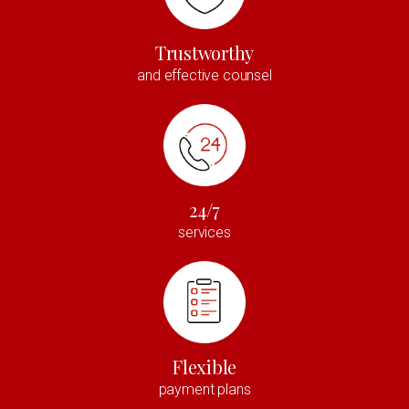
Trustworthy
and effective counsel
24/7
services
Flexible
payment plans