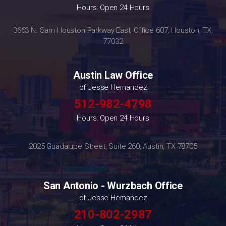
Hours: Open 24 Hours
3663 N. Sam Houston Parkway East, Office 607, Houston, TX,
77032
Austin Law Office
of Jesse Hernandez
512-982-4798
Hours: Open 24 Hours
2025 Guadalupe Street, Suite 260, Austin, TX 78705
San Antonio - Wurzbach Office
of Jesse Hernandez
210-802-2987