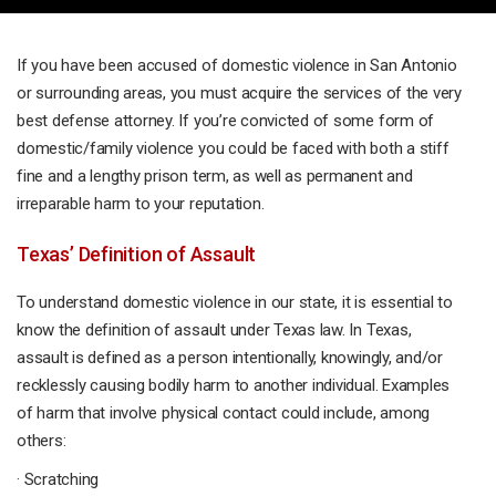
If you have been accused of domestic violence in San Antonio
or surrounding areas, you must acquire the services of the very
best defense attorney. If you’re convicted of some form of
domestic/family violence you could be faced with both a stiff
fine and a lengthy prison term, as well as permanent and
irreparable harm to your reputation.
Texas’ Definition of Assault
To understand domestic violence in our state, it is essential to
know the definition of assault under Texas law. In Texas,
assault is defined as a person intentionally, knowingly, and/or
recklessly causing bodily harm to another individual. Examples
of harm that involve physical contact could include, among
others:
· Scratching