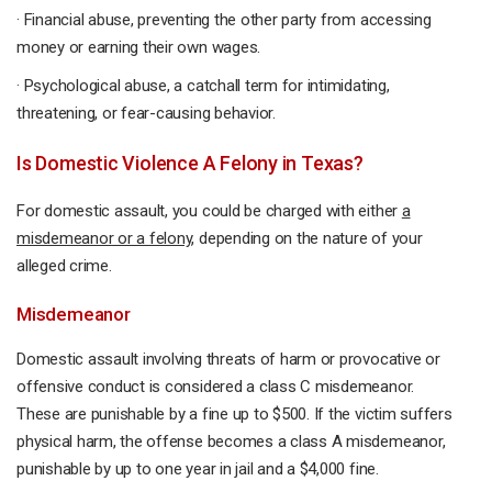
· Financial abuse, preventing the other party from accessing
money or earning their own wages.
· Psychological abuse, a catchall term for intimidating,
threatening, or fear-causing behavior.
Is Domestic Violence A Felony in Texas?
For domestic assault, you could be charged with either
a
misdemeanor or a felony
, depending on the nature of your
alleged crime.
Misdemeanor
Domestic assault involving threats of harm or provocative or
offensive conduct is considered a class C misdemeanor.
These are punishable by a fine up to $500. If the victim suffers
physical harm, the offense becomes a class A misdemeanor,
punishable by up to one year in jail and a $4,000 fine.