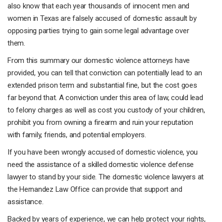
also know that each year thousands of innocent men and
women in Texas are falsely accused of domestic assault by
opposing parties trying to gain some legal advantage over
them.
From this summary our domestic violence attorneys have
provided, you can tell that conviction can potentially lead to an
extended prison term and substantial fine, but the cost goes
far beyond that. A conviction under this area of law, could lead
to felony charges as well as cost you custody of your children,
prohibit you from owning a firearm and ruin your reputation
with family, friends, and potential employers.
If you have been wrongly accused of domestic violence, you
need the assistance of a skilled domestic violence defense
lawyer to stand by your side. The domestic violence lawyers at
the Hernandez Law Office can provide that support and
assistance.
Backed by years of experience, we can help protect your rights,