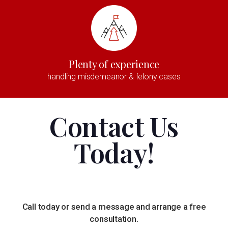
Plenty of experience
handling misdemeanor & felony cases
Contact Us
Today!
Call today or send a message and arrange a free
consultation.