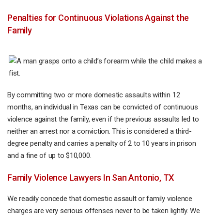
Penalties for Continuous Violations Against the
Family
By committing two or more domestic assaults within 12
months, an individual in Texas can be convicted of continuous
violence against the family, even if the previous assaults led to
neither an arrest nor a conviction. This is considered a third-
degree penalty and carries a penalty of 2 to 10 years in prison
and a fine of up to $10,000.
Family Violence Lawyers In San Antonio, TX
We readily concede that domestic assault or family violence
charges are very serious offenses never to be taken lightly. We