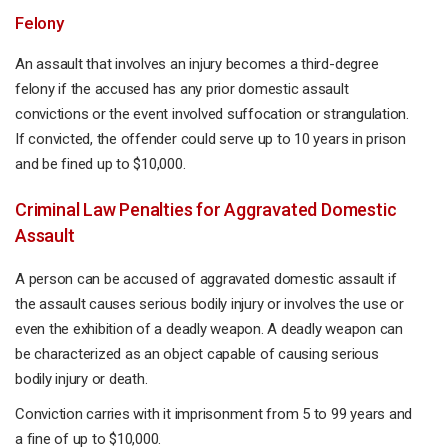
Felony
An assault that involves an injury becomes a third-degree
felony if the accused has any prior domestic assault
convictions or the event involved suffocation or strangulation.
If convicted, the offender could serve up to 10 years in prison
and be fined up to $10,000.
Criminal Law Penalties for Aggravated Domestic
Assault
A person can be accused of aggravated domestic assault if
the assault causes serious bodily injury or involves the use or
even the exhibition of a deadly weapon. A deadly weapon can
be characterized as an object capable of causing serious
bodily injury or death.
Conviction carries with it imprisonment from 5 to 99 years and
a fine of up to $10,000.