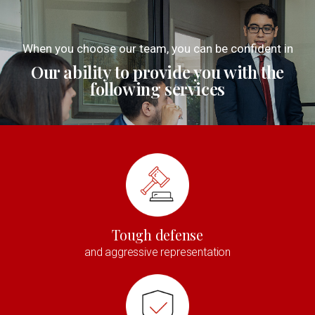
When you choose our team, you can be confident in
Our ability to provide you with the
following services
Tough defense
and aggressive representation