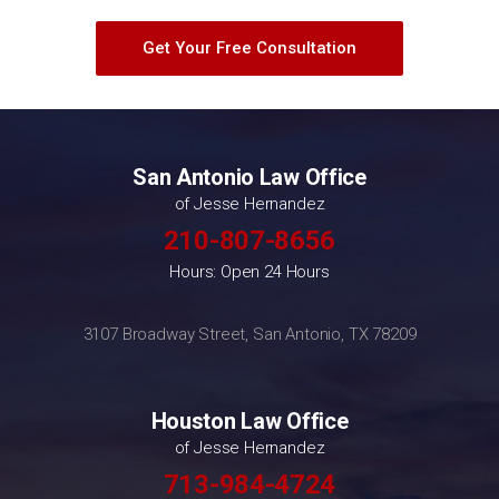
Get Your Free Consultation
San Antonio Law Office
of Jesse Hernandez
210-807-8656
Hours: Open 24 Hours
3107 Broadway Street, San Antonio, TX 78209
Houston Law Office
of Jesse Hernandez
713-984-4724