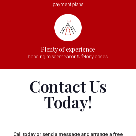
payment plans
Plenty of experience
handling misdemeanor & felony cases
Contact Us
Today!
Call today or send a message and arrange a free