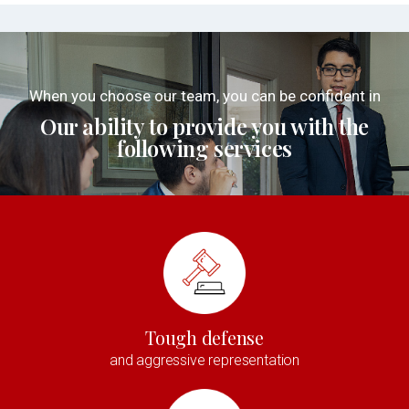
When you choose our team, you can be confident in
Our ability to provide you with the
following services
Tough defense
and aggressive representation