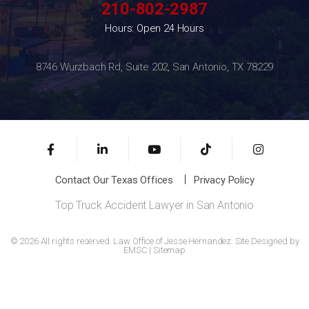
210-802-2987
Hours: Open 24 Hours
8746 Wurzbach Rd, Suite 202, San Antonio, TX 78229
Contact Our Texas Offices
Privacy Policy
Top Truck Accident Lawyer in San Antonio
© 2026 All rights reserved. Law Office of Jesse Hernandez. Site Designed by
EMSC
|
Sitemap