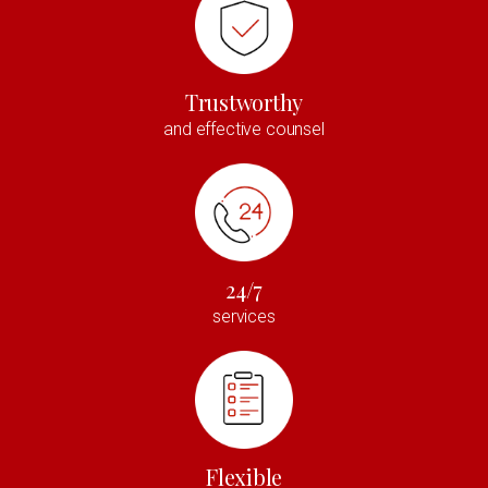
Trustworthy
and effective counsel
24/7
services
Flexible