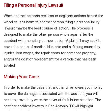
Filing a Personal Injury Lawsuit
When another person’s reckless or negligent actions behind the
wheel causes harm to another person, filing a personal injury
lawsuit may be the best course of action. The process is
designed to make the other person whole again after the
accident with monetary compensation. A plaintiff may seek to
cover the costs of medical bills, pain and suffering caused by
injuries, lost wages, the repair costs for damaged property,
and/or the cost of replacement for a vehicle that has been
totaled.
Making Your Case
In order to make the case that another driver owes you money
to cover the damages associated with the accident, you will
need to prove they were the driver at fault in the situation. The
best car accident lawyers in San Antonio, TX will highlight