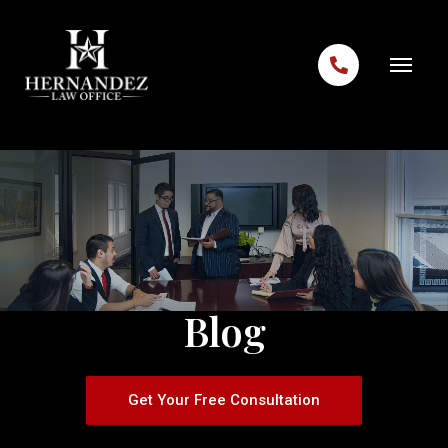
Skip to content
Blog
Get Your Free Consultation