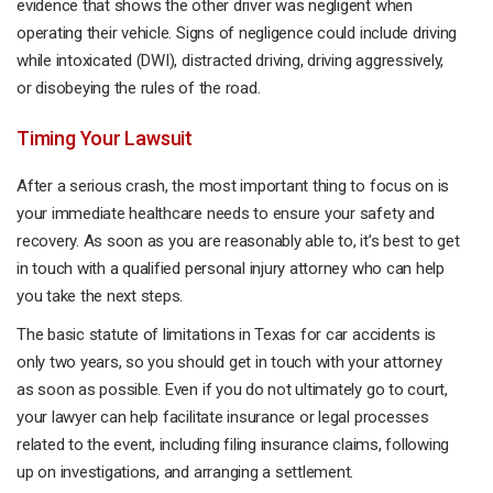
evidence that shows the other driver was negligent when
operating their vehicle. Signs of negligence could include driving
while intoxicated (DWI), distracted driving, driving aggressively,
or disobeying the rules of the road.
Timing Your Lawsuit
After a serious crash, the most important thing to focus on is
your immediate healthcare needs to ensure your safety and
recovery. As soon as you are reasonably able to, it’s best to get
in touch with a qualified personal injury attorney who can help
you take the next steps.
The basic statute of limitations in Texas for car accidents is
only two years, so you should get in touch with your attorney
as soon as possible. Even if you do not ultimately go to court,
your lawyer can help facilitate insurance or legal processes
related to the event, including filing insurance claims, following
up on investigations, and arranging a settlement.