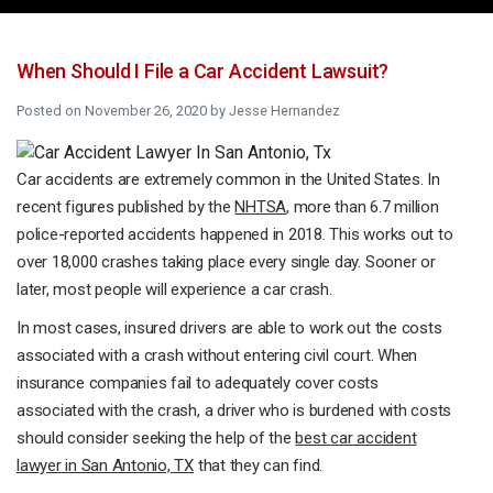
When Should I File a Car Accident Lawsuit?
Posted on
November 26, 2020
by
Jesse Hernandez
Car accidents are extremely common in the United States. In
recent figures published by the
NHTSA
, more than 6.7 million
police-reported accidents happened in 2018. This works out to
over 18,000 crashes taking place every single day. Sooner or
later, most people will experience a car crash.
In most cases, insured drivers are able to work out the costs
associated with a crash without entering civil court. When
insurance companies fail to adequately cover costs
associated with the crash, a driver who is burdened with costs
should consider seeking the help of the
best
car accident
lawyer
in San Antonio, TX
that they can find.