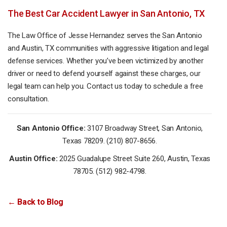
The Best Car Accident Lawyer in San Antonio, TX
The Law Office of Jesse Hernandez serves the San Antonio
and Austin, TX communities with aggressive litigation and legal
defense services. Whether you’ve been victimized by another
driver or need to defend yourself against these charges, our
legal team can help you. Contact us today to schedule a free
consultation.
San Antonio Office:
3107 Broadway Street, San Antonio,
Texas 78209. (210) 807-8656.
Austin Office:
2025 Guadalupe Street Suite 260, Austin, Texas
78705. (512) 982-4798.
← Back to Blog