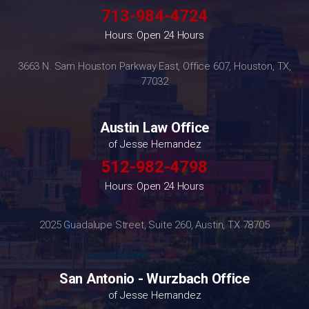
713-984-4724
Hours: Open 24 Hours
3663 N. Sam Houston Parkway East, Office 607, Houston, TX,
77032
Austin Law Office
of Jesse Hernandez
512-982-4798
Hours: Open 24 Hours
2025 Guadalupe Street, Suite 260, Austin, TX 78705
San Antonio - Wurzbach Office
of Jesse Hernandez