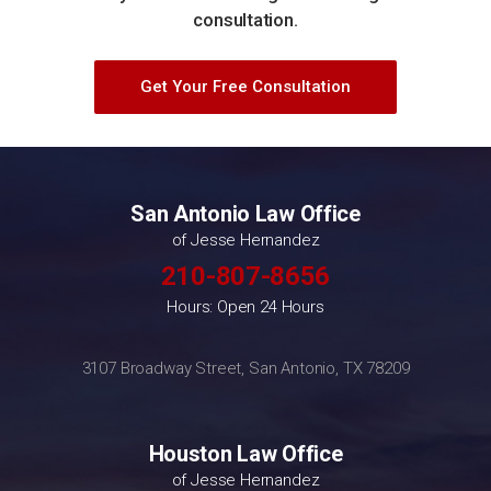
consultation.
Get Your Free Consultation
San Antonio Law Office
of Jesse Hernandez
210-807-8656
Hours: Open 24 Hours
3107 Broadway Street, San Antonio, TX 78209
Houston Law Office
of Jesse Hernandez