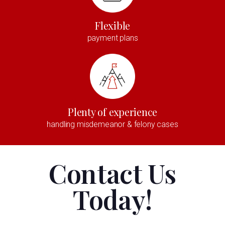
Flexible
payment plans
Plenty of experience
handling misdemeanor & felony cases
Contact Us
Today!