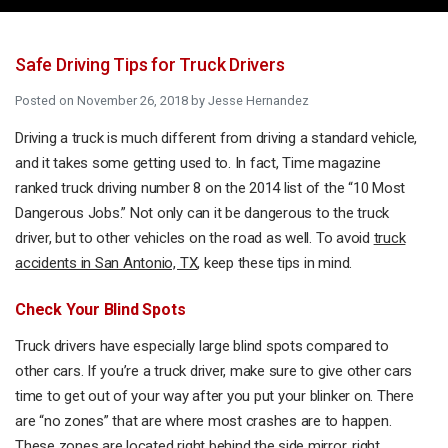
Safe Driving Tips for Truck Drivers
Posted on
November 26, 2018
by
Jesse Hernandez
Driving a truck is much different from driving a standard vehicle,
and it takes some getting used to. In fact, Time magazine
ranked truck driving number 8 on the 2014 list of the “10 Most
Dangerous Jobs.” Not only can it be dangerous to the truck
driver, but to other vehicles on the road as well. To avoid
truck
accidents in San Antonio, TX
, keep these tips in mind.
Check Your Blind Spots
Truck drivers have especially large blind spots compared to
other cars. If you’re a truck driver, make sure to give other cars
time to get out of your way after you put your blinker on. There
are “no zones” that are where most crashes are to happen.
These zones are located right behind the side mirror, right