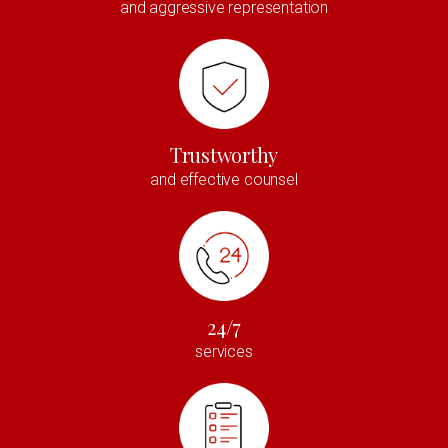
and aggressive representation
Trustworthy
and effective counsel
24/7
services