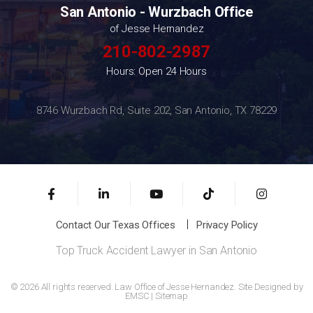
San Antonio - Wurzbach Office
of Jesse Hernandez
210-802-2987
Hours: Open 24 Hours
8746 Wurzbach Rd, Suite 202, San Antonio, TX 78229
Contact Our Texas Offices
Privacy Policy
Top Truck Accident Lawyer in San Antonio
© 2026 All rights reserved. Law Office of Jesse Hernandez. Site Designed by
EMSC
|
Sitemap