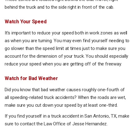
behind the truck and to the side right in front of the cab.
Watch Your Speed
It’s important to reduce your speed both in work zones as well
as when you are turning. You may even find yourself needing to
go slower than the speed limit at times just to make sure you
account for the dimension of your truck. You should especially
reduce your speed when you are getting off of the freeway.
Watch for Bad Weather
Did you know that bad weather causes roughly one-fourth of
all speeding-related truck accidents? When the roads are wet,
make sure you cut down your speed by at least one-third.
If you find yourself in a truck accident in San Antonio, TX, make
sure to contact the Law Office of Jesse Hernandez.