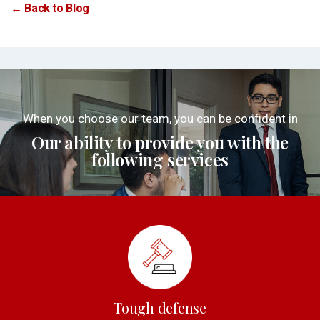
← Back to Blog
When you choose our team, you can be confident in
Our ability to provide you with the
following services
Tough defense