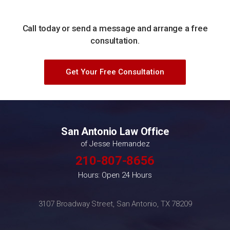
Call today or send a message and arrange a free
consultation.
Get Your Free Consultation
San Antonio Law Office
of Jesse Hernandez
210-807-8656
Hours: Open 24 Hours
3107 Broadway Street, San Antonio, TX 78209