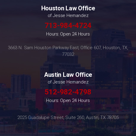
Houston Law Office
of Jesse Hernandez
713-984-4724
Hours: Open 24 Hours
3663 N. Sam Houston Parkway East, Office 607, Houston, TX,
77032
Austin Law Office
of Jesse Hernandez
512-982-4798
Hours: Open 24 Hours
2025 Guadalupe Street, Suite 260, Austin, TX 78705