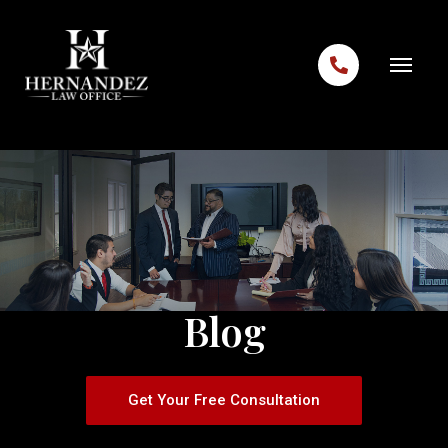
Skip to content
Blog
Get Your Free Consultation