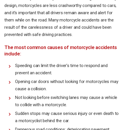
design, motorcycles are less crashworthy compared to cars,
and it’s important that all drivers remain aware and alert for
them while on the road. Many motorcycle accidents are the
result of the carelessness of a driver and could have been
prevented with safe driving practices.
The most common causes of motorcycle accidents
include:
Speeding can limit the driver’s time to respond and
prevent an accident.
Opening car doors without looking for motorcycles may
cause a collision.
Not looking before switching lanes may cause a vehicle
to collide with a motorcycle.
Sudden stops may cause serious injury or even death to
a motorcyclist behind the car.
Dangerous road conditions: deteriorating pavement,