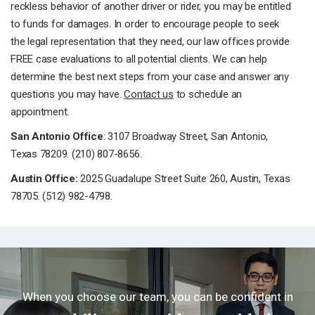
reckless behavior of another driver or rider, you may be entitled
to funds for damages. In order to encourage people to seek
the legal representation that they need, our law offices provide
FREE case evaluations to all potential clients. We can help
determine the best next steps from your case and answer any
questions you may have.
Contact us
to schedule an
appointment.
San Antonio Office
: 3107 Broadway Street, San Antonio,
Texas 78209. (210) 807-8656.
Austin Office:
2025 Guadalupe Street Suite 260, Austin, Texas
78705. (512) 982-4798.
When you choose our team, you can be confident in