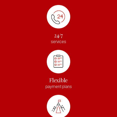
24/7
services
Flexible
payment plans