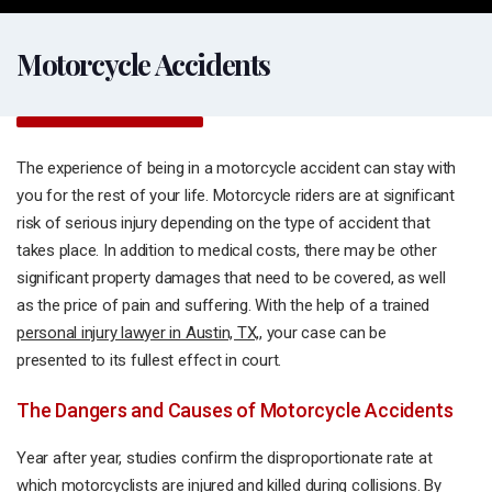
Motorcycle Accidents
The experience of being in a motorcycle accident can stay with
you for the rest of your life. Motorcycle riders are at significant
risk of serious injury depending on the type of accident that
takes place. In addition to medical costs, there may be other
significant property damages that need to be covered, as well
as the price of pain and suffering. With the help of a trained
personal injury lawyer in Austin, TX,
, your case can be
presented to its fullest effect in court.
The Dangers and Causes of Motorcycle Accidents
Year after year, studies confirm the disproportionate rate at
which motorcyclists are injured and killed during collisions. By