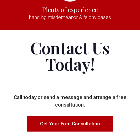
Plenty of experience
handling misdemeanor & felony cases
Contact Us
Today!
Call today or send a message and arrange a free
consultation.
Get Your Free Consultation