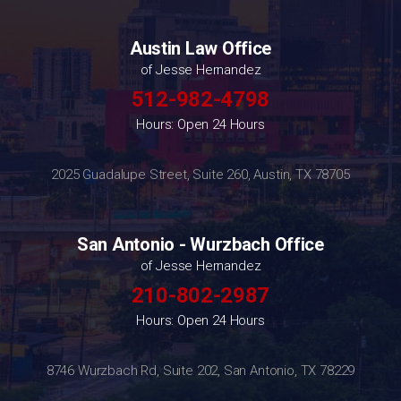
Austin Law Office
of Jesse Hernandez
512-982-4798
Hours: Open 24 Hours
2025 Guadalupe Street, Suite 260, Austin, TX 78705
San Antonio - Wurzbach Office
of Jesse Hernandez
210-802-2987
Hours: Open 24 Hours
8746 Wurzbach Rd, Suite 202, San Antonio, TX 78229