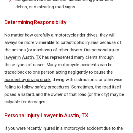
debris, or misleading road signs.
Determining Responsibility
No matter how carefully a motorcycle rider drives, they will
always be more vulnerable to catastrophic injuries because of
the actions (or inactions) of other drivers. Our
personal injury
lawyer in Austin, TX
has represented many clients through
these types of cases. Many motorcycle accidents can be
traced back to one person acting negligently to cause the
accident by driving drunk
, driving with distractions, or otherwise
failing to follow safety procedures. Sometimes, the road itself
poses a hazard, and the owner of that road (or the city) may be
culpable for damages.
Personal Injury Lawyer in Austin, TX
If you were recently injured in a motorcycle accident due to the