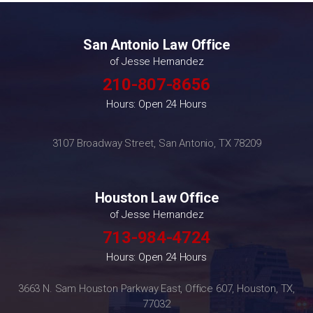
San Antonio Law Office
of Jesse Hernandez
210-807-8656
Hours: Open 24 Hours
3107 Broadway Street, San Antonio, TX 78209
Houston Law Office
of Jesse Hernandez
713-984-4724
Hours: Open 24 Hours
3663 N. Sam Houston Parkway East, Office 607, Houston, TX,
77032