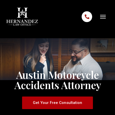
Skip to content
Austin Motorcycle
Accidents Attorney
Get Your Free Consultation