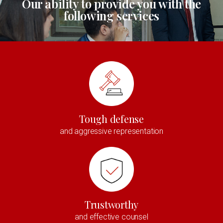
Our ability to provide you with the
following services
Tough defense
and aggressive representation
Trustworthy
and effective counsel