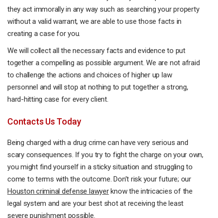
they act immorally in any way such as searching your property
without a valid warrant, we are able to use those facts in
creating a case for you.
We will collect all the necessary facts and evidence to put
together a compelling as possible argument. We are not afraid
to challenge the actions and choices of higher up law
personnel and will stop at nothing to put together a strong,
hard-hitting case for every client.
Contacts Us Today
Being charged with a drug crime can have very serious and
scary consequences. If you try to fight the charge on your own,
you might find yourself in a sticky situation and struggling to
come to terms with the outcome. Don’t risk your future; our
Houston criminal defense lawyer
know the intricacies of the
legal system and are your best shot at receiving the least
severe punishment possible.