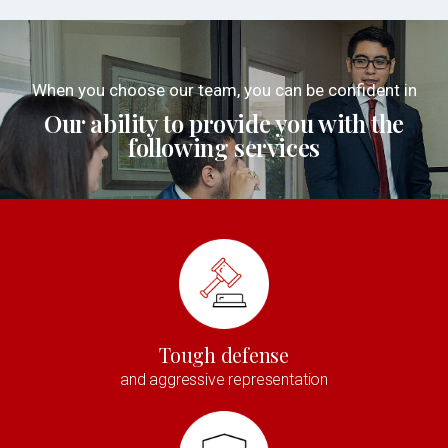
When you choose our team, you can be confident in
Our ability to provide you with the
following services
Tough defense
and aggressive representation