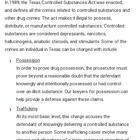
In 1989, the Texas Controlled Substances Act was enacted,
and defines all the crimes related to controlled substances and
other drug crimes. The act makes it illegal to possess,
distribute, or manufacture controlled substances. Controlled
substances are considered depressants, narcotics,
hallucinogens, anabolic steroids, and stimulants. Some of the
crimes an individual in Texas can be charged with include:
Possession
In order to prove drug possession, the prosecutor must
prove beyond a reasonable doubt that the defendant
knowingly and intentionally possessed or had control
over an illicit substance. Our lawyers for possession can
help provide a defense against these claims.
Trafficking
At its most basic level, this charge accuses the
defendant of knowingly delivering a controlled substance
to another person. Some trafficking cases involve many