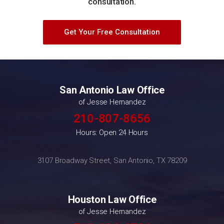
consultation.
Get Your Free Consultation
San Antonio Law Office
of Jesse Hernandez
210-807-8656
Hours: Open 24 Hours
3107 Broadway Street, San Antonio, TX 78209
Houston Law Office
of Jesse Hernandez