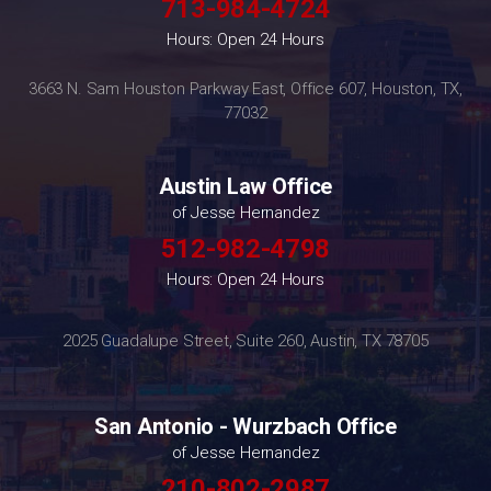
713-984-4724
Hours: Open 24 Hours
3663 N. Sam Houston Parkway East, Office 607, Houston, TX,
77032
Austin Law Office
of Jesse Hernandez
512-982-4798
Hours: Open 24 Hours
2025 Guadalupe Street, Suite 260, Austin, TX 78705
San Antonio - Wurzbach Office
of Jesse Hernandez
210-802-2987