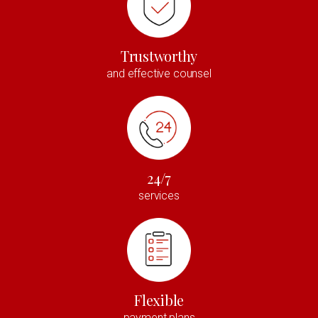
Trustworthy
and effective counsel
24/7
services
Flexible
payment plans