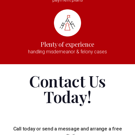
Plenty of experience
handling misdemeanor & felony cases
Contact Us
Today!
Call today or send a message and arrange a free