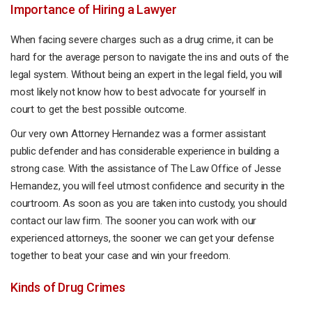
Importance of Hiring a Lawyer
When facing severe charges such as a drug crime, it can be
hard for the average person to navigate the ins and outs of the
legal system. Without being an expert in the legal field, you will
most likely not know how to best advocate for yourself in
court to get the best possible outcome.
Our very own Attorney Hernandez was a former assistant
public defender and has considerable experience in building a
strong case. With the assistance of The Law Office of Jesse
Hernandez, you will feel utmost confidence and security in the
courtroom. As soon as you are taken into custody, you should
contact our law firm. The sooner you can work with our
experienced attorneys, the sooner we can get your defense
together to beat your case and win your freedom.
Kinds of Drug Crimes