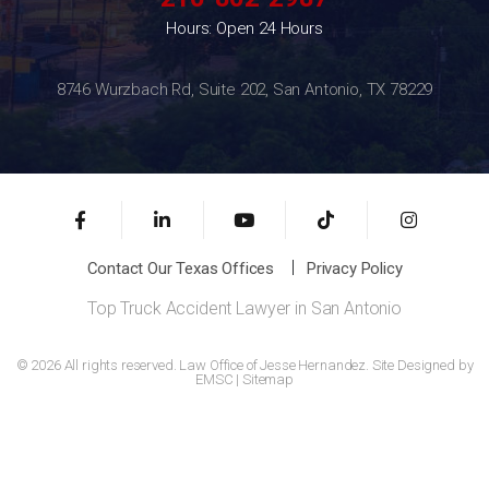
Hours: Open 24 Hours
8746 Wurzbach Rd, Suite 202, San Antonio, TX 78229
Contact Our Texas Offices
Privacy Policy
Top Truck Accident Lawyer in San Antonio
© 2026 All rights reserved. Law Office of Jesse Hernandez. Site Designed by
EMSC
|
Sitemap