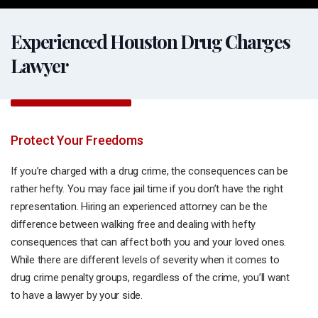
Experienced Houston Drug Charges
Lawyer
Protect Your Freedoms
If you’re charged with a drug crime, the consequences can be
rather hefty. You may face jail time if you don’t have the right
representation. Hiring an experienced attorney can be the
difference between walking free and dealing with hefty
consequences that can affect both you and your loved ones.
While there are different levels of severity when it comes to
drug crime penalty groups, regardless of the crime, you’ll want
to have a lawyer by your side.