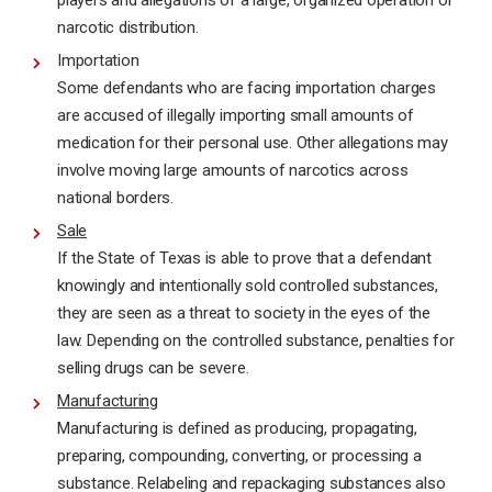
players and allegations of a large, organized operation of
narcotic distribution.
Importation
Some defendants who are facing importation charges
are accused of illegally importing small amounts of
medication for their personal use. Other allegations may
involve moving large amounts of narcotics across
national borders.
Sale
If the State of Texas is able to prove that a defendant
knowingly and intentionally sold controlled substances,
they are seen as a threat to society in the eyes of the
law. Depending on the controlled substance, penalties for
selling drugs can be severe.
Manufacturing
Manufacturing is defined as producing, propagating,
preparing, compounding, converting, or processing a
substance. Relabeling and repackaging substances also