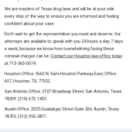
We are masters of Texas drug laws and will be at your side
every step of the way to ensure you are informed and feeling
confident about your case.
Don’t wait to get the representation you need and deserve. Our
attorneys are available to speak with you 24 hours a day, 7 days
a week, because we know how overwhelming facing these
criminal charges can be.
Contact our Houston law office today
at 713-360-0074.
Houston Office: 3663 N. Sam Houston Parkway East, Office
607, Houston, TX, 77032
San Antonio Office: 3107 Broadway Street, San Antonio, Texas
78209. (210) 672-1435.
Austin Office: 2025 Guadalupe Street Suite 260, Austin, Texas
78705. (512) 955-5871.