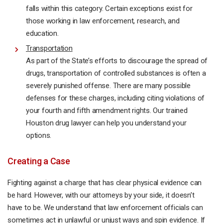
falls within this category. Certain exceptions exist for
those working in law enforcement, research, and
education.
Transportation
As part of the State’s efforts to discourage the spread of
drugs, transportation of controlled substances is often a
severely punished offense. There are many possible
defenses for these charges, including citing violations of
your fourth and fifth amendment rights. Our trained
Houston drug lawyer can help you understand your
options.
Creating a Case
Fighting against a charge that has clear physical evidence can
be hard. However, with our attorneys by your side, it doesn’t
have to be. We understand that law enforcement officials can
sometimes act in unlawful or unjust ways and spin evidence. If