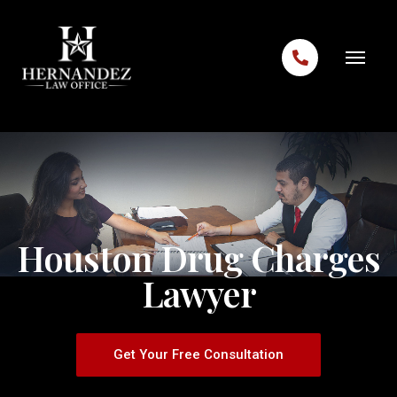
Skip to content
Houston Drug Charges
Lawyer
Get Your Free Consultation