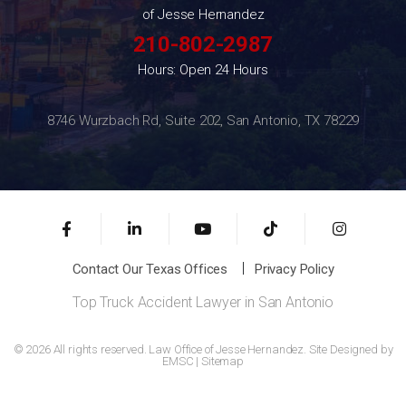
of Jesse Hernandez
210-802-2987
Hours: Open 24 Hours
8746 Wurzbach Rd, Suite 202, San Antonio, TX 78229
Contact Our Texas Offices
Privacy Policy
Top Truck Accident Lawyer in San Antonio
© 2026 All rights reserved. Law Office of Jesse Hernandez. Site Designed by
EMSC
|
Sitemap