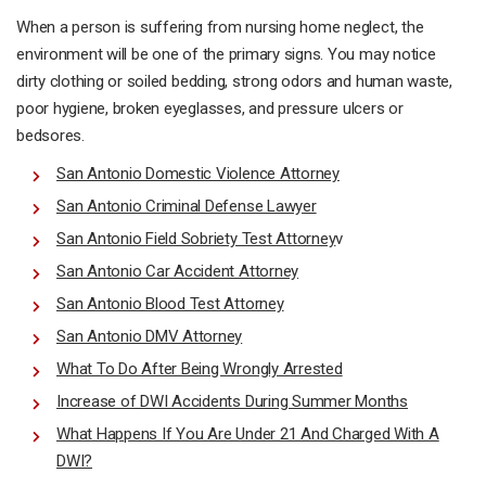
When a person is suffering from nursing home neglect, the
environment will be one of the primary signs. You may notice
dirty clothing or soiled bedding, strong odors and human waste,
poor hygiene, broken eyeglasses, and pressure ulcers or
bedsores.
San Antonio Domestic Violence Attorney
San Antonio Criminal Defense Lawyer
San Antonio Field Sobriety Test Attorney
v
San Antonio Car Accident Attorney
San Antonio Blood Test Attorney
San Antonio DMV Attorney
What To Do After Being Wrongly Arrested
Increase of DWI Accidents During Summer Months
What Happens If You Are Under 21 And Charged With A
DWI?