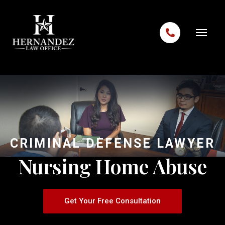
Skip to content
CRIMINAL DEFENSE LAWYER
Nursing Home Abuse
Get Your Free Consultation