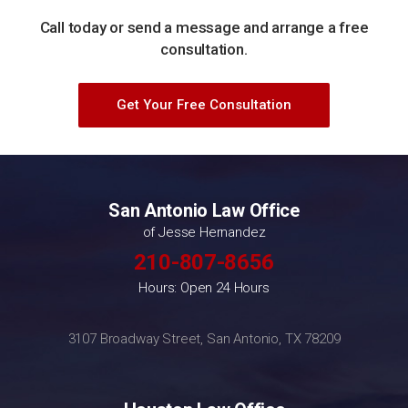
Call today or send a message and arrange a free
consultation.
Get Your Free Consultation
San Antonio Law Office
of Jesse Hernandez
210-807-8656
Hours: Open 24 Hours
3107 Broadway Street, San Antonio, TX 78209