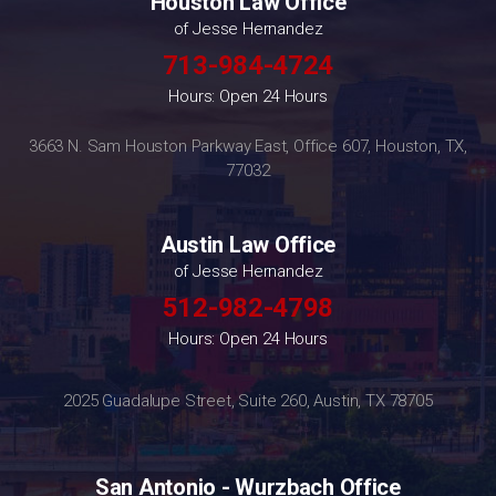
Houston Law Office
of Jesse Hernandez
713-984-4724
Hours: Open 24 Hours
3663 N. Sam Houston Parkway East, Office 607, Houston, TX,
77032
Austin Law Office
of Jesse Hernandez
512-982-4798
Hours: Open 24 Hours
2025 Guadalupe Street, Suite 260, Austin, TX 78705
San Antonio - Wurzbach Office