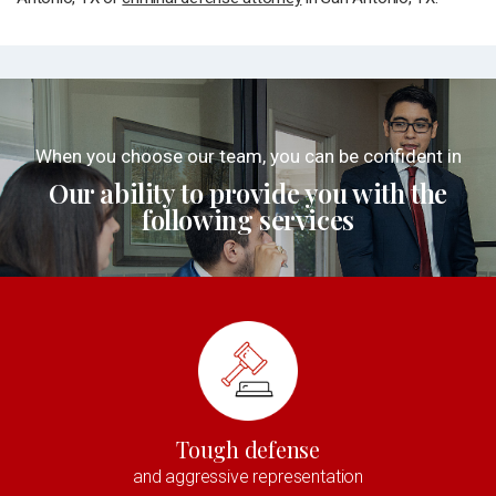
When you choose our team, you can be confident in
Our ability to provide you with the
following services
Tough defense
and aggressive representation