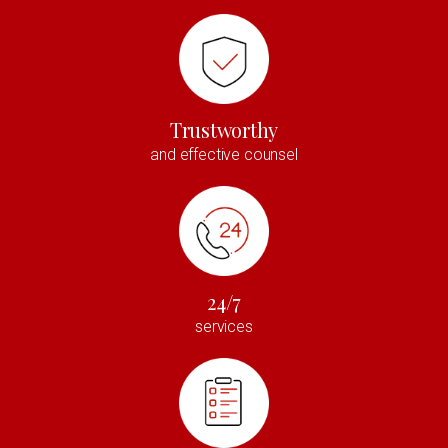
Trustworthy
and effective counsel
24/7
services