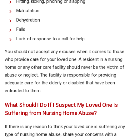
Hitting, kicking, pinching or slapping
Malnutrition
Dehydration
Falls
Lack of response to a call for help
You should not accept any excuses when it comes to those
who provide care for your loved one. A resident in a nursing
home or any other care facility should never be the victim of
abuse or neglect. The facility is responsible for providing
adequate care for the elderly or disabled that have been
entrusted to them.
What Should I Do If I Suspect My Loved One Is
Suffering from Nursing Home Abuse?
If there is any reason to think your loved one is suffering any
type of nursing home abuse, share your concerns with a