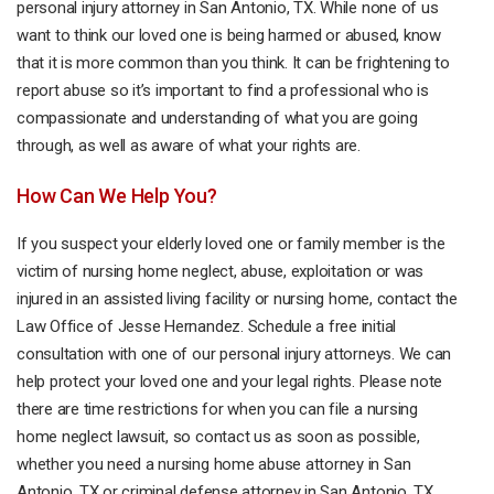
personal injury attorney in San Antonio, TX. While none of us
want to think our loved one is being harmed or abused, know
that it is more common than you think. It can be frightening to
report abuse so it’s important to find a professional who is
compassionate and understanding of what you are going
through, as well as aware of what your rights are.
How Can We Help You?
If you suspect your elderly loved one or family member is the
victim of nursing home neglect, abuse, exploitation or was
injured in an assisted living facility or nursing home, contact the
Law Office of Jesse Hernandez. Schedule a free initial
consultation with one of our personal injury attorneys. We can
help protect your loved one and your legal rights. Please note
there are time restrictions for when you can file a nursing
home neglect lawsuit, so contact us as soon as possible,
whether you need a nursing home abuse attorney in San
Antonio, TX or
criminal defense attorney
in San Antonio, TX.