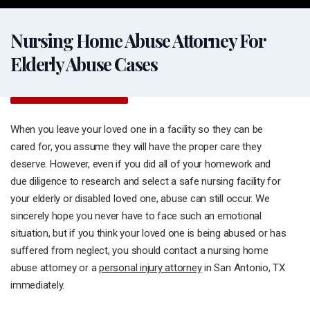
Nursing Home Abuse Attorney For
Elderly Abuse Cases
When you leave your loved one in a facility so they can be
cared for, you assume they will have the proper care they
deserve. However, even if you did all of your homework and
due diligence to research and select a safe nursing facility for
your elderly or disabled loved one, abuse can still occur. We
sincerely hope you never have to face such an emotional
situation, but if you think your loved one is being abused or has
suffered from neglect, you should contact a nursing home
abuse attorney or a
personal injury attorney
in San Antonio, TX
immediately.