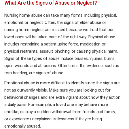
What Are the Signs of Abuse or Neglect?
Nursing home abuse can take many forms, including physical,
emotional, or neglect. Often, the signs of elder abuse or
nursing home neglect are missed because we trust that our
loved ones will be taken care of the right way. Physical abuse
includes restraining a patient using force, medication or
physical restraints, assault, pinching, or causing physical harm.
Signs of these types of abuse include bruises, injuries, burns,
open wounds and abrasions. Oftentimes the evidence, such as
torn bedding, are signs of abuse.
Emotional abuse is more difficult to identify since the signs are
not as outwardly visible. Make sure you are looking out for
behavioral changes and are extra vigilant about how they act on
a daily basis. For example, a loved one may behave more
childlike, display a sudden withdrawal from friends and family,
or experience unexplained listlessness if they’re being
emotionally abused.