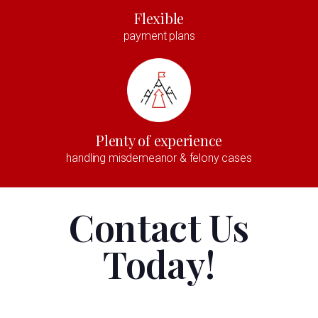
Flexible
payment plans
Plenty of experience
handling misdemeanor & felony cases
Contact Us
Today!