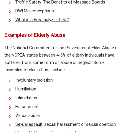
Traffic Safety: The Benefits of Message Boards
DWI Misconceptions
What is a Breathalyzer Test?
Examples of Elderly Abuse
The National Committee for the Prevention of Elder Abuse or
the
NCPEA
states between 4-6% of elderly individuals have
suffered from some form of abuse or neglect. Some
examples of elder abuse include:
Involuntary isolation
Humiliation
Intimidation
Harassment
Verbal abuse
Sexual assault
, sexual harassment or sexual coercion